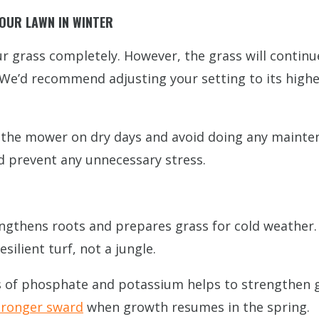
OUR LAWN IN WINTER
our grass completely. However, the grass will contin
. We’d recommend adjusting your setting to its high
up the mower on dry days and avoid doing any mainte
nd prevent any unnecessary stress.
rengthens roots and prepares grass for cold weather
silient turf, not a jungle.
ls of phosphate and potassium helps to strengthen gr
stronger sward
when growth resumes in the spring.