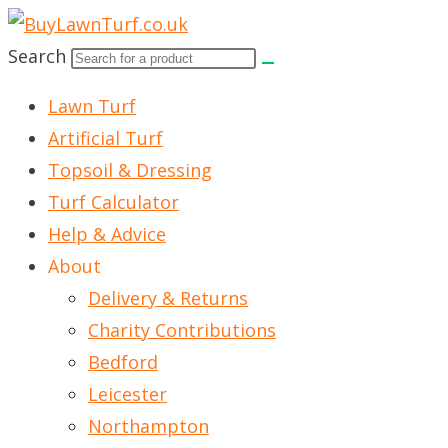
Skip
to
Search
content
Lawn Turf
Artificial Turf
Topsoil & Dressing
Turf Calculator
Help & Advice
About
Delivery & Returns
Charity Contributions
Bedford
Leicester
Northampton