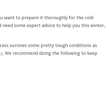
you want to prepare it thoroughly for the cold
nd need some expert advice to help you this winter,
grass survives some pretty tough conditions as
us
. We recommend doing the following to keep