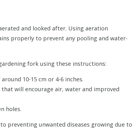
 aerated and looked after. Using aeration
rains properly to prevent any pooling and water-
gardening fork using these instructions:
 around 10-15 cm or 4-6 inches.
ts that will encourage air, water and improved
n holes.
key to preventing unwanted diseases growing due to