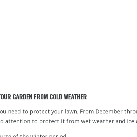
 YOUR GARDEN FROM COLD WEATHER
ou need to protect your lawn. From December throug
and attention to protect it from wet weather and ice
urse of the winter period.