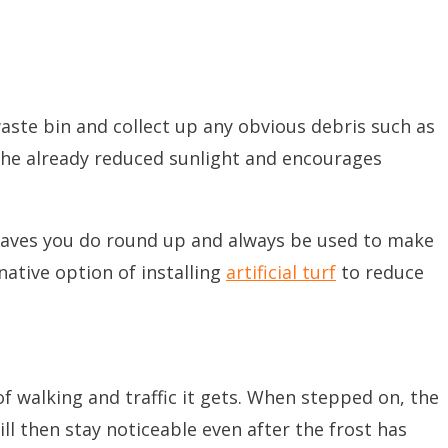
aste bin and collect up any obvious debris such as
 the already reduced sunlight and encourages
 leaves you do round up and always be used to make
ative option of installing
artificial turf
to reduce
 walking and traffic it gets. When stepped on, the
ll then stay noticeable even after the frost has