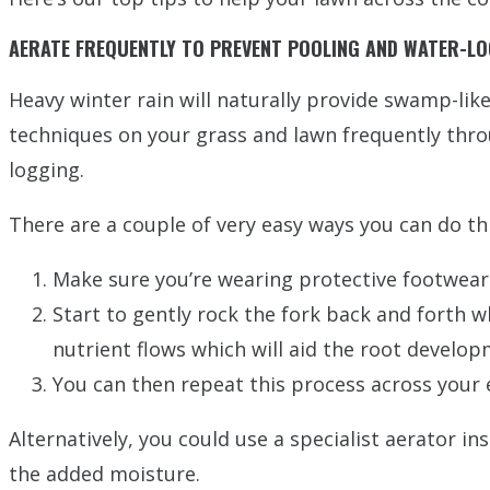
AERATE FREQUENTLY TO PREVENT POOLING AND WATER-L
Heavy winter rain will naturally provide swamp-like
techniques on your grass and lawn frequently throu
logging.
There are a couple of very easy ways you can do thi
Make sure you’re wearing protective footwear 
Start to gently rock the fork back and forth wh
nutrient flows which will aid the root develop
You can then repeat this process across your
Alternatively, you could use a specialist aerator i
the added moisture.