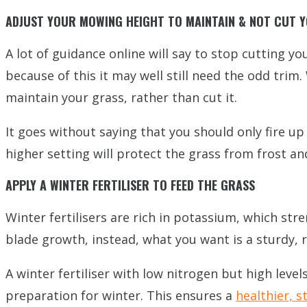
ADJUST YOUR MOWING HEIGHT TO MAINTAIN & NOT CUT Y
A lot of guidance online will say to stop cutting y
because of this it may well still need the odd trim
maintain your grass, rather than cut it.
It goes without saying that you should only fire 
higher setting will protect the grass from frost a
APPLY A WINTER FERTILISER TO FEED THE GRASS
Winter fertilisers are rich in potassium, which st
blade growth, instead, what you want is a sturdy, re
A winter fertiliser with low nitrogen but high leve
preparation for winter. This ensures a
healthier, 