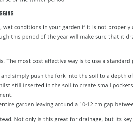
OGGING
, wet conditions in your garden if it is not properly
gh this period of the year will make sure that it d
s. The most cost effective way is to use a standard 
and simply push the fork into the soil to a depth of
ilst still inserted in the soil to create small pocke
ment.
 entire garden leaving around a 10-12 cm gap betwee
nstead. Not only is this great for drainage, but its 