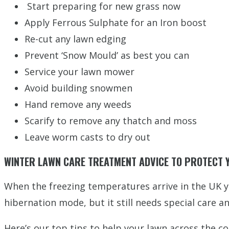
Start preparing for new grass now
Apply Ferrous Sulphate for an Iron boost
Re-cut any lawn edging
Prevent ‘Snow Mould’ as best you can
Service your lawn mower
Avoid building snowmen
Hand remove any weeds
Scarify to remove any thatch and moss
Leave worm casts to dry out
WINTER LAWN CARE TREATMENT ADVICE TO PROTECT
When the freezing temperatures arrive in the UK y
hibernation mode, but it still needs special care 
Here’s our top tips to help your lawn across the co