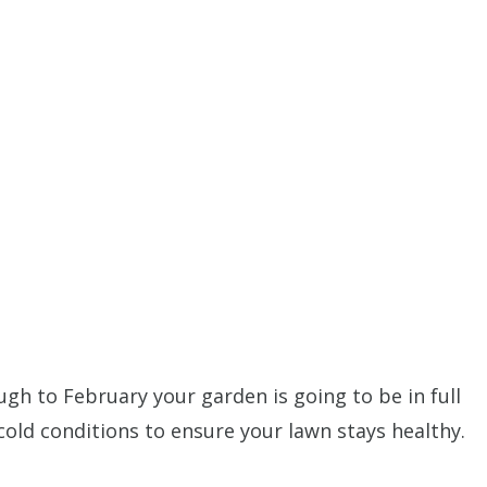
h to February your garden is going to be in full
 cold conditions to ensure your lawn stays healthy.