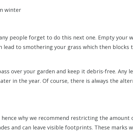
any people forget to do this next one. Empty your w
can lead to smothering your grass which then blocks
 pass over your garden and keep it debris-free. Any
r in the year. Of course, there is always the altern
 – hence why we recommend restricting the amount of
des and can leave visible footprints. These marks wi