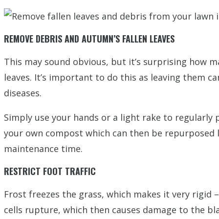
REMOVE DEBRIS AND AUTUMN’S FALLEN LEAVES
This may sound obvious, but it’s surprising how m
leaves. It’s important to do this as leaving them 
diseases.
Simply use your hands or a light rake to regularly
your own compost which can then be repurposed late
maintenance time.
RESTRICT FOOT TRAFFIC
Frost freezes the grass, which makes it very rigid
cells rupture, which then causes damage to the bla