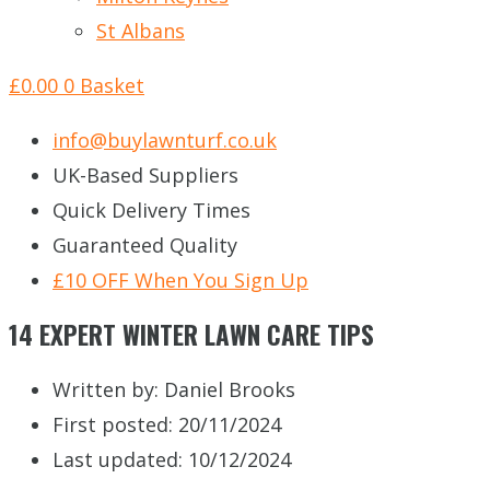
St Albans
£
0.00
0
Basket
info@buylawnturf.co.uk
UK-Based Suppliers
Quick Delivery Times
Guaranteed Quality
£10 OFF When You Sign Up
14 EXPERT WINTER LAWN CARE TIPS
Written by:
Daniel Brooks
First posted:
20/11/2024
Last updated: 10/12/2024