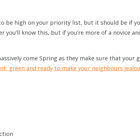
to be high on your priority list, but it should be if 
r you’ll know this, but if you’re more of a novice a
 massively come Spring as they make sure that your 
ant, green and ready to make your neighbours jealo
ction