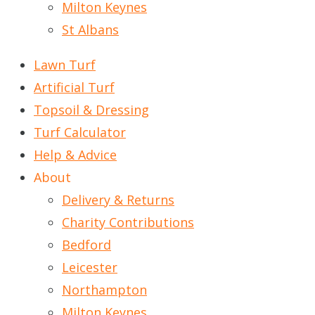
Milton Keynes
St Albans
Lawn Turf
Artificial Turf
Topsoil & Dressing
Turf Calculator
Help & Advice
About
Delivery & Returns
Charity Contributions
Bedford
Leicester
Northampton
Milton Keynes