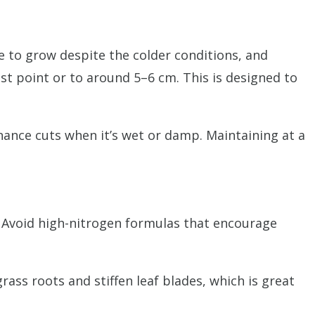
ue to grow despite the colder conditions, and
est point or to around 5–6 cm. This is designed to
nance cuts when it’s wet or damp. Maintaining at a
. Avoid high-nitrogen formulas that encourage
ass roots and stiffen leaf blades, which is great