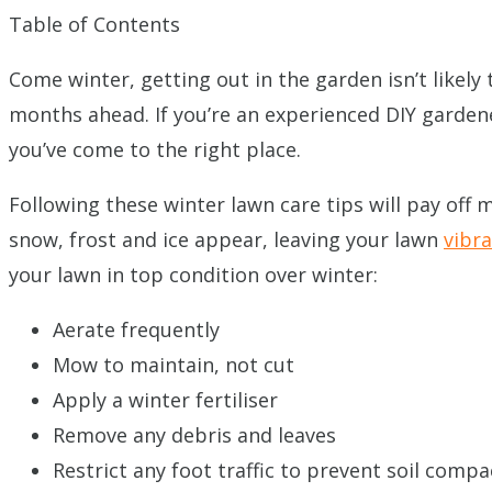
Table of Contents
Come winter, getting out in the garden isn’t likely 
months ahead. If you’re an experienced DIY gardene
you’ve come to the right place.
Following these winter lawn care tips will pay off
snow, frost and ice appear, leaving your lawn
vibr
your lawn in top condition over winter:
Aerate frequently
Mow to maintain, not cut
Apply a winter fertiliser
Remove any debris and leaves
Restrict any foot traffic to prevent soil compa