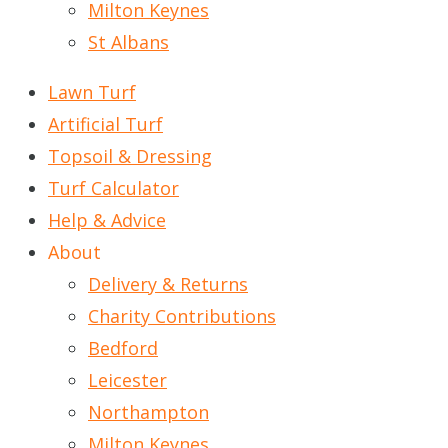
Milton Keynes
St Albans
Lawn Turf
Artificial Turf
Topsoil & Dressing
Turf Calculator
Help & Advice
About
Delivery & Returns
Charity Contributions
Bedford
Leicester
Northampton
Milton Keynes