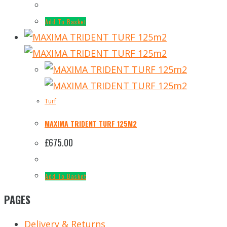
Add To Basket
Turf
MAXIMA TRIDENT TURF 125M2
£
675.00
Add To Basket
PAGES
Delivery & Returns