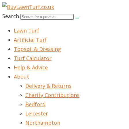
Skip
to
Search
content
Lawn Turf
Artificial Turf
Topsoil & Dressing
Turf Calculator
Help & Advice
About
Delivery & Returns
Charity Contributions
Bedford
Leicester
Northampton