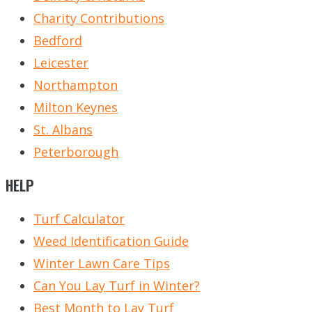
Charity Contributions
Bedford
Leicester
Northampton
Milton Keynes
St. Albans
Peterborough
HELP
Turf Calculator
Weed Identification Guide
Winter Lawn Care Tips
Can You Lay Turf in Winter?
Best Month to Lay Turf