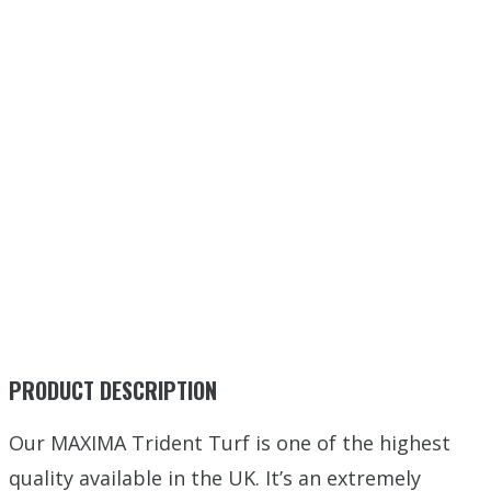
PRODUCT DESCRIPTION
Our MAXIMA Trident Turf is one of the highest
quality available in the UK. It’s an extremely