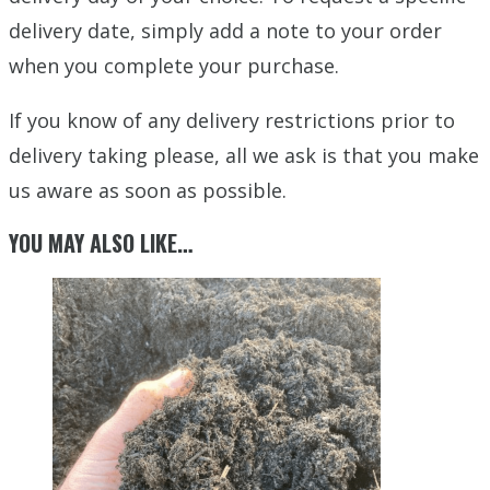
delivery date, simply add a note to your order
when you complete your purchase.
If you know of any delivery restrictions prior to
delivery taking please, all we ask is that you make
us aware as soon as possible.
YOU MAY ALSO LIKE…