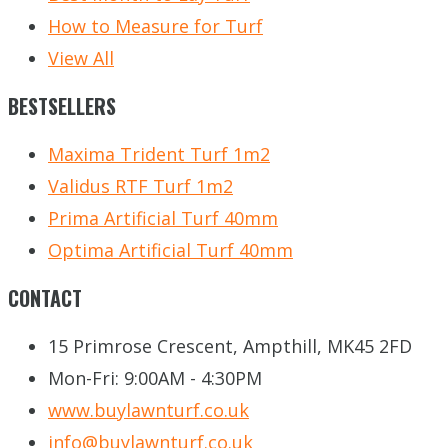
How to Measure for Turf
View All
BESTSELLERS
Maxima Trident Turf 1m2
Validus RTF Turf 1m2
Prima Artificial Turf 40mm
Optima Artificial Turf 40mm
CONTACT
15 Primrose Crescent, Ampthill, MK45 2FD
Mon-Fri: 9:00AM - 4:30PM
www.buylawnturf.co.uk
info@buylawnturf.co.uk