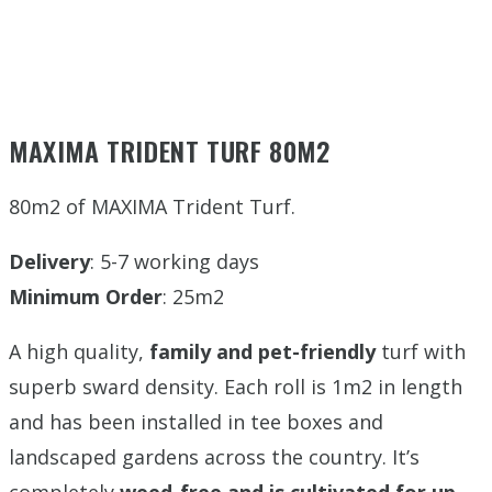
MAXIMA TRIDENT TURF 80M2
80m2 of MAXIMA Trident Turf.
Delivery
: 5-7 working days
Minimum Order
: 25m2
A high quality,
family and pet-friendly
turf with
superb sward density. Each roll is 1m2 in length
and has been installed in tee boxes and
landscaped gardens across the country. It’s