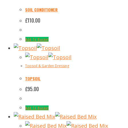
SOIL CONDITIONER
£
110.00
Add To Basket
Topsoil & Garden Dressing
TOPSOIL
£
95.00
Add To Basket