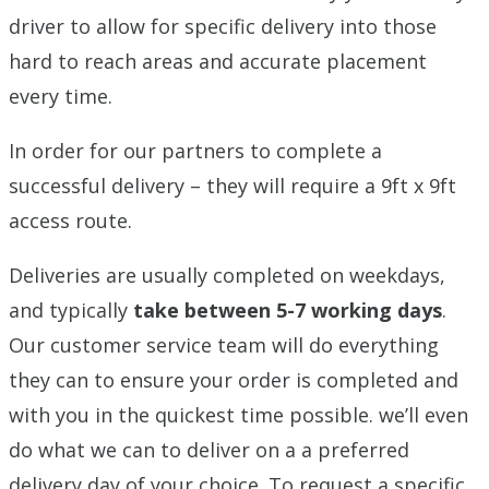
driver to allow for specific delivery into those
hard to reach areas and accurate placement
every time.
In order for our partners to complete a
successful delivery – they will require a 9ft x 9ft
access route.
Deliveries are usually completed on weekdays,
and typically
take between 5-7 working days
.
Our customer service team will do everything
they can to ensure your order is completed and
with you in the quickest time possible. we’ll even
do what we can to deliver on a a preferred
delivery day of your choice. To request a specific