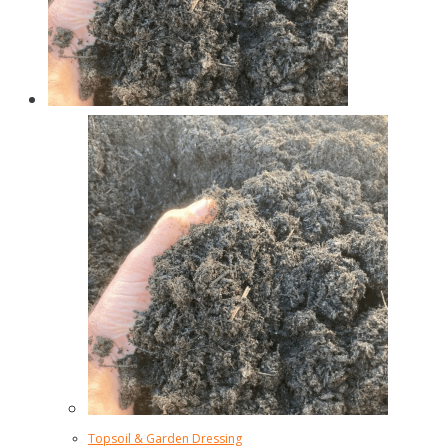
Topsoil & Garden Dressing