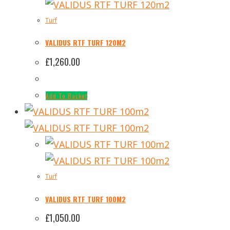
Turf
VALIDUS RTF TURF 120M2
£
1,260.00
Add To Basket
Turf
VALIDUS RTF TURF 100M2
£
1,050.00