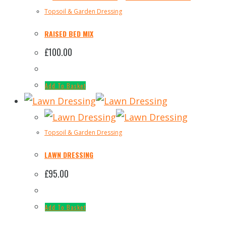
Topsoil & Garden Dressing
RAISED BED MIX
£
100.00
Add To Basket
Topsoil & Garden Dressing
LAWN DRESSING
£
95.00
Add To Basket