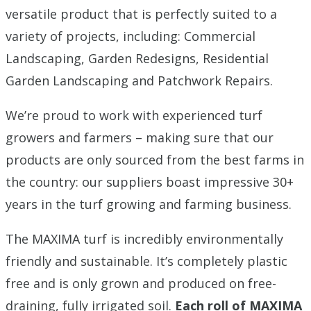
versatile product that is perfectly suited to a
variety of projects, including: Commercial
Landscaping, Garden Redesigns, Residential
Garden Landscaping and Patchwork Repairs.
We’re proud to work with experienced turf
growers and farmers – making sure that our
products are only sourced from the best farms in
the country: our suppliers boast impressive 30+
years in the turf growing and farming business.
The MAXIMA turf is incredibly environmentally
friendly and sustainable. It’s completely plastic
free and is only grown and produced on free-
draining, fully irrigated soil.
Each roll of MAXIMA