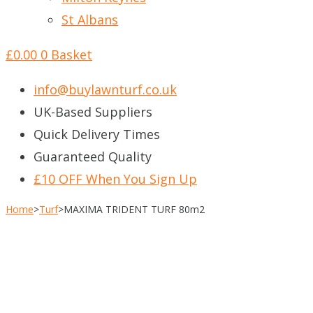
St Albans
£
0.00
0
Basket
info@buylawnturf.co.uk
UK-Based Suppliers
Quick Delivery Times
Guaranteed Quality
£10 OFF When You Sign Up
Home
>
Turf
>
MAXIMA TRIDENT TURF 80m2