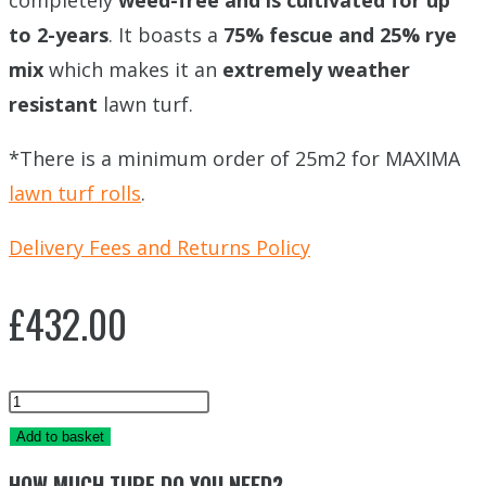
completely
weed-free and is cultivated for up
to 2-years
. It boasts a
75% fescue and 25% rye
mix
which makes it an
extremely weather
resistant
lawn turf.
*There is a minimum order of 25m2 for MAXIMA
lawn turf rolls
.
Delivery Fees and Returns Policy
£
432.00
MAXIMA
TRIDENT
Add to basket
TURF
HOW MUCH TURF DO YOU NEED?