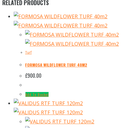
RELATED PRODUCTS
Turf
FORMOSA WILDFLOWER TURF 40M2
£
900.00
Add To Basket