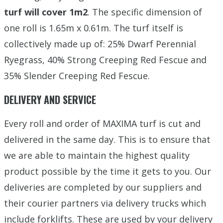
turf will cover 1m2
. The specific dimension of
one roll is 1.65m x 0.61m. The turf itself is
collectively made up of: 25% Dwarf Perennial
Ryegrass, 40% Strong Creeping Red Fescue and
35% Slender Creeping Red Fescue.
DELIVERY AND SERVICE
Every roll and order of MAXIMA turf is cut and
delivered in the same day. This is to ensure that
we are able to maintain the highest quality
product possible by the time it gets to you. Our
deliveries are completed by our suppliers and
their courier partners via delivery trucks which
include forklifts. These are used by your delivery