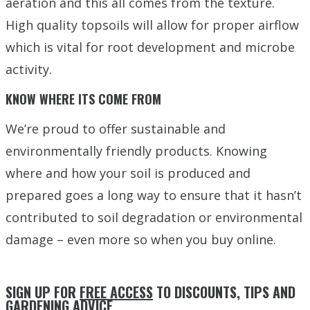
aeration and this all comes from the texture.
High quality topsoils will allow for proper airflow
which is vital for root development and microbe
activity.
KNOW WHERE ITS COME FROM
We’re proud to offer sustainable and
environmentally friendly products. Knowing
where and how your soil is produced and
prepared goes a long way to ensure that it hasn’t
contributed to soil degradation or environmental
damage – even more so when you buy online.
SIGN UP FOR
FREE ACCESS
TO DISCOUNTS, TIPS AND
GARDENING ADVICE.