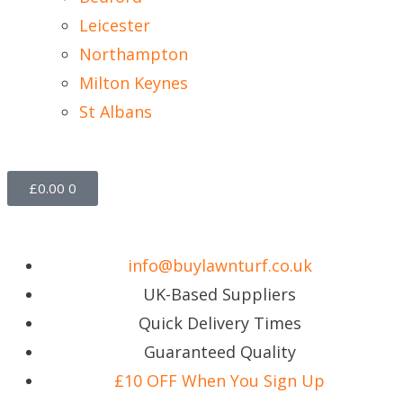
Leicester
Northampton
Milton Keynes
St Albans
£
0.00
0
info@buylawnturf.co.uk
UK-Based Suppliers
Quick Delivery Times
Guaranteed Quality
£10 OFF When You Sign Up