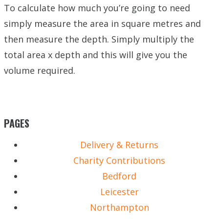
To calculate how much you’re going to need
simply measure the area in square metres and
then measure the depth. Simply multiply the
total area x depth and this will give you the
volume required.
PAGES
Delivery & Returns
Charity Contributions
Bedford
Leicester
Northampton