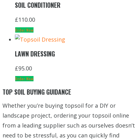
SOIL CONDITIONER
£
110.00
Order Now
LAWN DRESSING
£
95.00
Order Now
TOP SOIL BUYING GUIDANCE
Whether you’re buying topsoil for a DIY or
landscape project, ordering your topsoil online
from a leading supplier such as ourselves doesn’t
need to be stressful, as you can quickly find