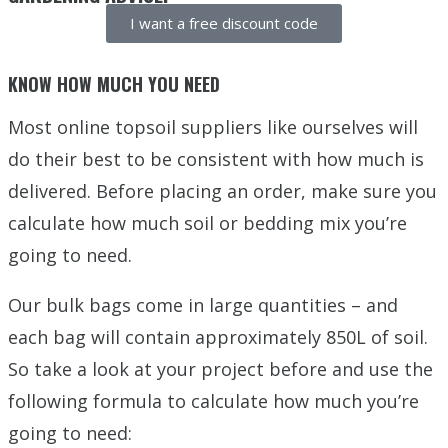
I want a free discount code
KNOW HOW MUCH YOU NEED
Most online topsoil suppliers like ourselves will
do their best to be consistent with how much is
delivered. Before placing an order, make sure you
calculate how much soil or bedding mix you’re
going to need.
Our bulk bags come in large quantities – and
each bag will contain approximately 850L of soil.
So take a look at your project before and use the
following formula to calculate how much you’re
going to need: