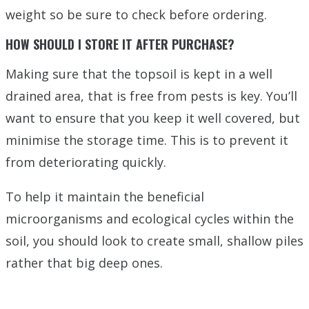
weight so be sure to check before ordering.
HOW SHOULD I STORE IT AFTER PURCHASE?
Making sure that the topsoil is kept in a well
drained area, that is free from pests is key. You’ll
want to ensure that you keep it well covered, but
minimise the storage time. This is to prevent it
from deteriorating quickly.
To help it maintain the beneficial
microorganisms and ecological cycles within the
soil, you should look to create small, shallow piles
rather that big deep ones.