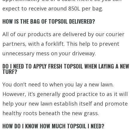
expect to receive around 850L per bag.
HOW IS THE BAG OF TOPSOIL DELIVERED?
All of our products are delivered by our courier
partners, with a forklift. This help to prevent
unnecessary mess on your driveway.
DO I NEED TO APPLY FRESH TOPSOIL WHEN LAYING A NEW
TURF?
You don’t need to when you lay a new lawn.
However, it’s generally good practice to as it will
help your new lawn establish itself and promote
healthy roots beneath the new grass.
HOW DO I KNOW HOW MUCH TOPSOIL I NEED?