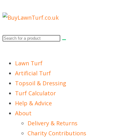
Lawn Turf
Artificial Turf
Topsoil & Dressing
Turf Calculator
Help & Advice
About
Delivery & Returns
Charity Contributions