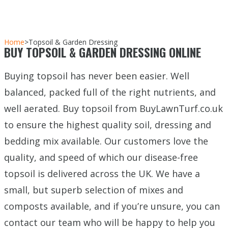
Home
>
Topsoil & Garden Dressing
BUY TOPSOIL & GARDEN DRESSING ONLINE
Buying topsoil has never been easier. Well
balanced, packed full of the right nutrients, and
well aerated. Buy topsoil from BuyLawnTurf.co.uk
to ensure the highest quality soil, dressing and
bedding mix available. Our customers love the
quality, and speed of which our disease-free
topsoil is delivered across the UK. We have a
small, but superb selection of mixes and
composts available, and if you’re unsure, you can
contact our team who will be happy to help you