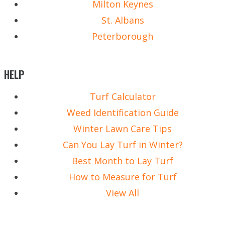
Milton Keynes
St. Albans
Peterborough
HELP
Turf Calculator
Weed Identification Guide
Winter Lawn Care Tips
Can You Lay Turf in Winter?
Best Month to Lay Turf
How to Measure for Turf
View All