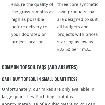
ensure the quality of
three core synthetic
the grass remains as
lawn products that
high as possible
are designed to suit
before delivery to
all budgets and
your doorstep or
projects with prices
project location.
starting as low as
£22.50 per 1m2.…
COMMON TOPSOIL FAQS (AND ANSWERS)
CAN I BUY TOPSOIL IN SMALL QUANTITIES?
Unfortunately, our mixes are only available in
large quantities. Each bag contains
approximately 0.8 of a cubic metre so you can