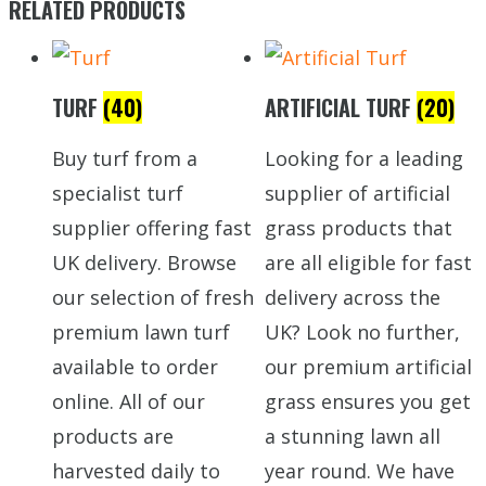
RELATED PRODUCTS
TURF
(40)
ARTIFICIAL TURF
(20)
Buy turf from a
Looking for a leading
specialist turf
supplier of artificial
supplier offering fast
grass products that
UK delivery. Browse
are all eligible for fast
our selection of fresh
delivery across the
premium lawn turf
UK? Look no further,
available to order
our premium artificial
online. All of our
grass ensures you get
products are
a stunning lawn all
harvested daily to
year round. We have