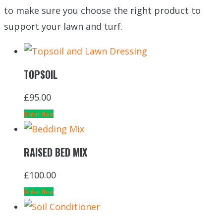
to make sure you choose the right product to
support your lawn and turf.
TOPSOIL
£
95.00
Order Now
RAISED BED MIX
£
100.00
Order Now