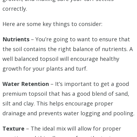
correctly.
Here are some key things to consider:
Nutrients
– You’re going to want to ensure that
the soil contains the right balance of nutrients. A
well balanced topsoil will encourage healthy
growth for your plants and turf.
Water Retention
– It’s important to get a good
premium topsoil that has a good blend of sand,
silt and clay. This helps encourage proper
drainage and prevents water logging and pooling.
Texture
– The ideal mix will allow for proper