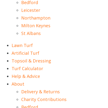
Bedford
Leicester
Northampton
Milton Keynes
St Albans
Lawn Turf
Artificial Turf
Topsoil & Dressing
Turf Calculator
Help & Advice
About
Delivery & Returns
Charity Contributions
Bedford