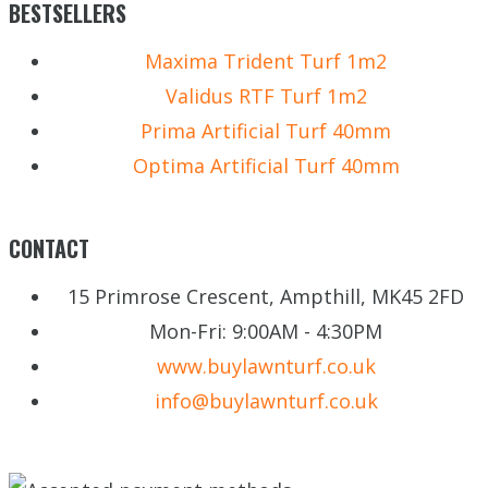
BESTSELLERS
Maxima Trident Turf 1m2
Validus RTF Turf 1m2
Prima Artificial Turf 40mm
Optima Artificial Turf 40mm
CONTACT
15 Primrose Crescent, Ampthill, MK45 2FD
Mon-Fri: 9:00AM - 4:30PM
www.buylawnturf.co.uk
info@buylawnturf.co.uk