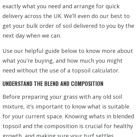
exactly what you need and arrange for quick
delivery across the UK. We’ll even do our best to
get your bulk order of soil delivered to you by the
next day when we can.
Use our helpful guide below to know more about
what you’re buying, and how much you might
need without the use of a topsoil calculator.
UNDERSTAND THE BLEND AND COMPOSITION
Before preparing your grass with any old soil
mixture, it’s important to know what is suitable
for your current space. Knowing whats in blended
topsoil and the composition is crucial for healthy
growth, and making sure your turf settles