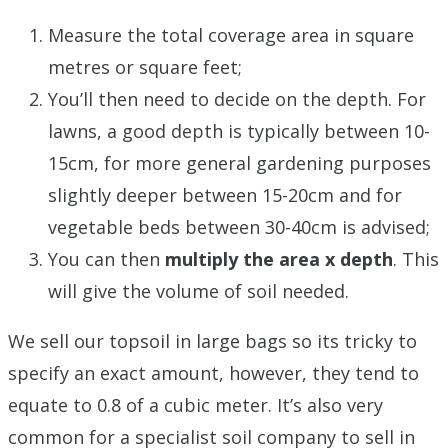
Measure the total coverage area in square
metres or square feet;
You’ll then need to decide on the depth. For
lawns, a good depth is typically between 10-
15cm, for more general gardening purposes
slightly deeper between 15-20cm and for
vegetable beds between 30-40cm is advised;
You can then
multiply the area x depth
. This
will give the volume of soil needed.
We sell our topsoil in large bags so its tricky to
specify an exact amount, however, they tend to
equate to 0.8 of a cubic meter. It’s also very
common for a specialist soil company to sell in