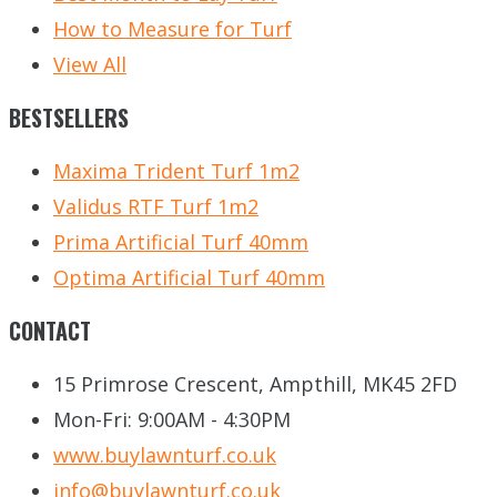
How to Measure for Turf
View All
BESTSELLERS
Maxima Trident Turf 1m2
Validus RTF Turf 1m2
Prima Artificial Turf 40mm
Optima Artificial Turf 40mm
CONTACT
15 Primrose Crescent, Ampthill, MK45 2FD
Mon-Fri: 9:00AM - 4:30PM
www.buylawnturf.co.uk
info@buylawnturf.co.uk