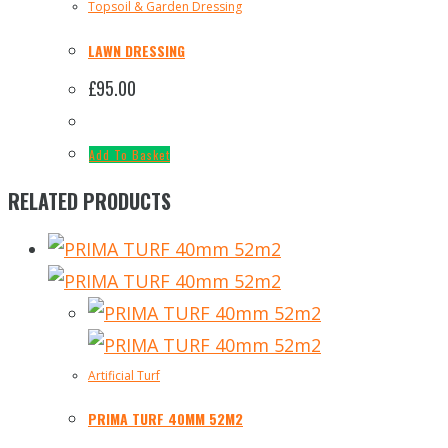
Topsoil & Garden Dressing
LAWN DRESSING
£
95.00
Add To Basket
RELATED PRODUCTS
Artificial Turf
PRIMA TURF 40MM 52M2