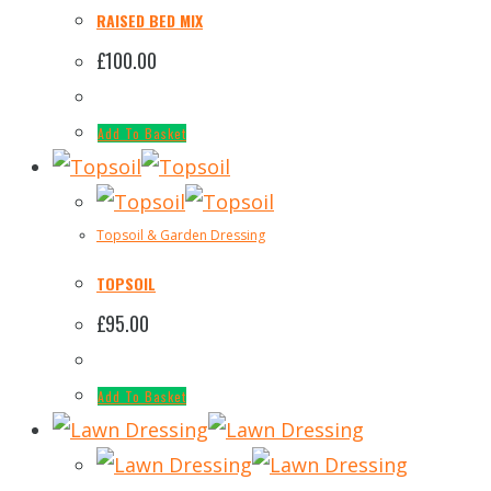
RAISED BED MIX
£
100.00
Add To Basket
Topsoil & Garden Dressing
TOPSOIL
£
95.00
Add To Basket