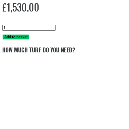
£
1,530.00
PRIMA
TURF
Add to basket
40mm
HOW MUCH TURF DO YOU NEED?
68m2
quantity