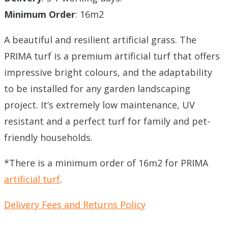
Minimum Order
: 16m2
A beautiful and resilient artificial grass. The
PRIMA turf is a premium artificial turf that offers
impressive bright colours, and the adaptability
to be installed for any garden landscaping
project. It’s extremely low maintenance, UV
resistant and a perfect turf for family and pet-
friendly households.
*There is a minimum order of 16m2 for PRIMA
artificial turf
.
Delivery Fees and Returns Policy