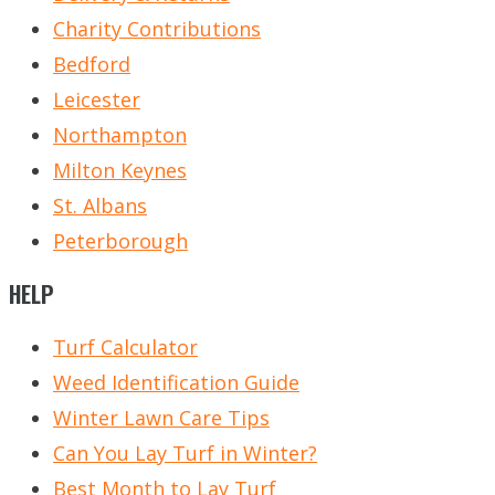
Charity Contributions
Bedford
Leicester
Northampton
Milton Keynes
St. Albans
Peterborough
HELP
Turf Calculator
Weed Identification Guide
Winter Lawn Care Tips
Can You Lay Turf in Winter?
Best Month to Lay Turf