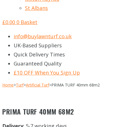
St Albans
£
0.00
0
Basket
info@buylawnturf.co.uk
UK-Based Suppliers
Quick Delivery Times
Guaranteed Quality
£10 OFF When You Sign Up
Home
>
Turf
>
Artificial Turf
>
PRIMA TURF 40mm 68m2
PRIMA TURF 40MM 68M2
Delivery
: 5-7 working days.