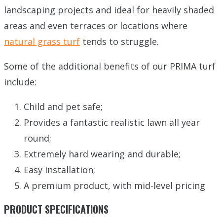
landscaping projects and ideal for heavily shaded
areas and even terraces or locations where
natural grass turf
tends to struggle.
Some of the additional benefits of our PRIMA turf
include:
Child and pet safe;
Provides a fantastic realistic lawn all year
round;
Extremely hard wearing and durable;
Easy installation;
A premium product, with mid-level pricing
PRODUCT SPECIFICATIONS