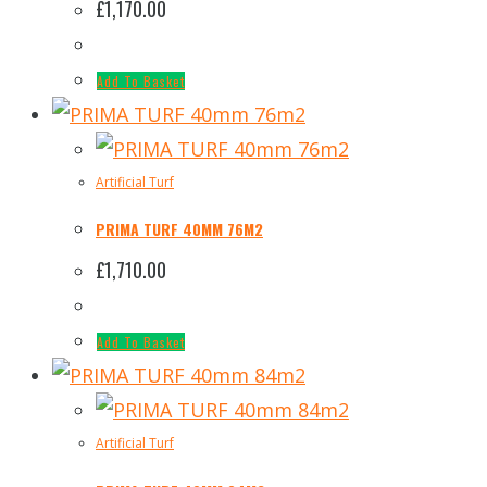
£
1,170.00
Add To Basket
Artificial Turf
PRIMA TURF 40MM 76M2
£
1,710.00
Add To Basket
Artificial Turf