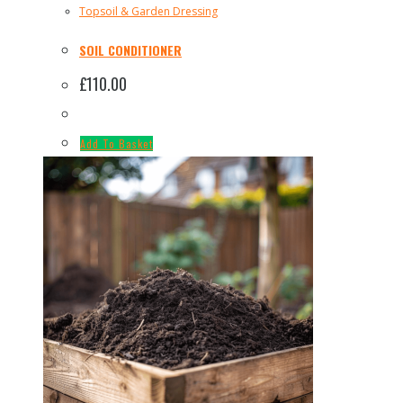
Topsoil & Garden Dressing
SOIL CONDITIONER
£
110.00
Add To Basket