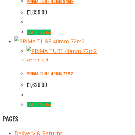
PRIMA TURF 40MM 84M2
£
1,890.00
Add To Basket
Artificial Turf
PRIMA TURF 40MM 72M2
£
1,620.00
Add To Basket
PAGES
Delivery & Returns