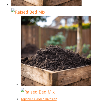
Topsoil & Garden Dressing