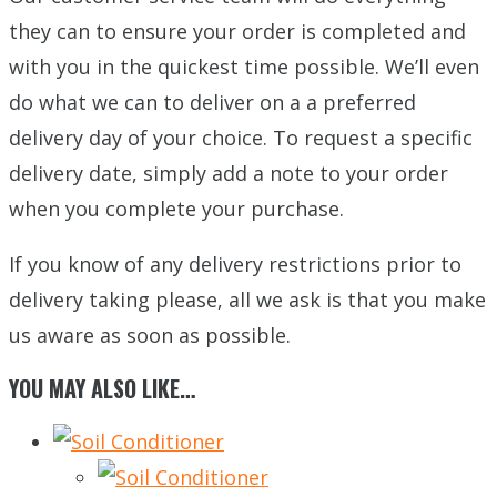
they can to ensure your order is completed and
with you in the quickest time possible. We’ll even
do what we can to deliver on a a preferred
delivery day of your choice. To request a specific
delivery date, simply add a note to your order
when you complete your purchase.
If you know of any delivery restrictions prior to
delivery taking please, all we ask is that you make
us aware as soon as possible.
YOU MAY ALSO LIKE…