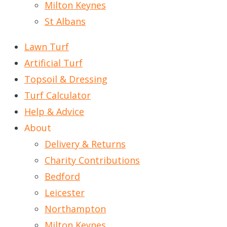
Milton Keynes
St Albans
Lawn Turf
Artificial Turf
Topsoil & Dressing
Turf Calculator
Help & Advice
About
Delivery & Returns
Charity Contributions
Bedford
Leicester
Northampton
Milton Keynes