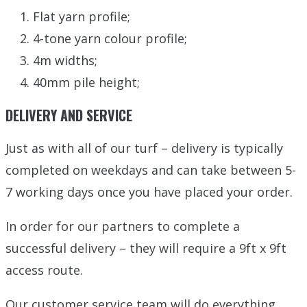
Flat yarn profile;
4-tone yarn colour profile;
4m widths;
40mm pile height;
DELIVERY AND SERVICE
Just as with all of our turf – delivery is typically
completed on weekdays and can take between 5-
7 working days once you have placed your order.
In order for our partners to complete a
successful delivery – they will require a 9ft x 9ft
access route.
Our customer service team will do everything