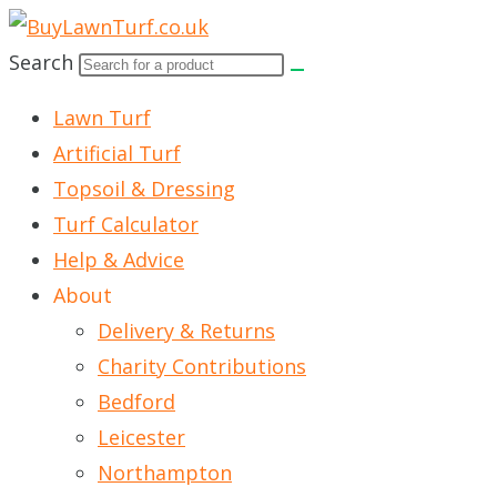
Skip
to
Search
content
Lawn Turf
Artificial Turf
Topsoil & Dressing
Turf Calculator
Help & Advice
About
Delivery & Returns
Charity Contributions
Bedford
Leicester
Northampton