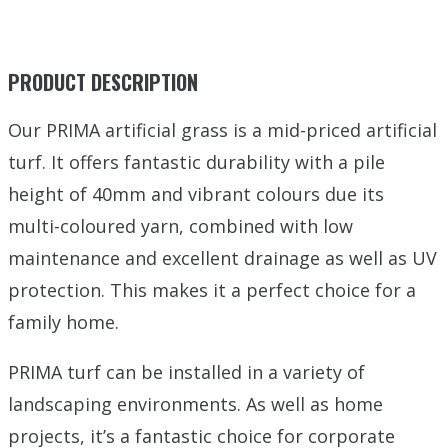
PRODUCT DESCRIPTION
Our PRIMA artificial grass is a mid-priced artificial
turf. It offers fantastic durability with a pile
height of 40mm and vibrant colours due its
multi-coloured yarn, combined with low
maintenance and excellent drainage as well as UV
protection. This makes it a perfect choice for a
family home.
PRIMA turf can be installed in a variety of
landscaping environments. As well as home
projects, it’s a fantastic choice for corporate